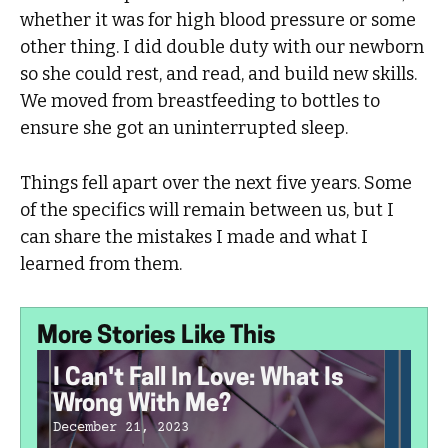
whether it was for high blood pressure or some
other thing. I did double duty with our newborn
so she could rest, and read, and build new skills.
We moved from breastfeeding to bottles to
ensure she got an uninterrupted sleep.
Things fell apart over the next five years. Some
of the specifics will remain between us, but I
can share the mistakes I made and what I
learned from them.
More Stories Like This
I Can't Fall In Love: What Is
Wrong With Me?
December 21, 2023