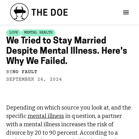
LOVE
MENTAL HEALTH
We Tried to Stay Married
Despite Mental Illness. Here's
Why We Failed.
BY
NO FAULT
SEPTEMBER 26, 2024
Depending on which source you look at, and the
specific
mental illness
in question, a partner
with a mental illness increases the risk of
divorce by 20 to 90 percent. According to a