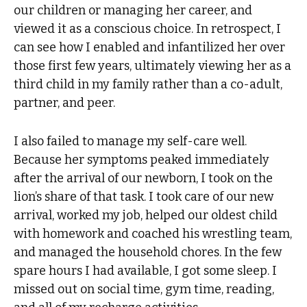
our children or managing her career, and
viewed it as a conscious choice. In retrospect, I
can see how I enabled and infantilized her over
those first few years, ultimately viewing her as a
third child in my family rather than a co-adult,
partner, and peer.
I also failed to manage my self-care well.
Because her symptoms peaked immediately
after the arrival of our newborn, I took on the
lion’s share of that task. I took care of our new
arrival, worked my job, helped our oldest child
with homework and coached his wrestling team,
and managed the household chores. In the few
spare hours I had available, I got some sleep. I
missed out on social time, gym time, reading,