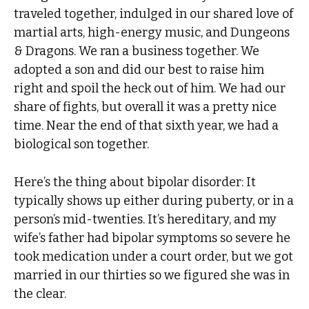
traveled together, indulged in our shared love of
martial arts, high-energy music, and Dungeons
& Dragons. We ran a business together. We
adopted a son and did our best to raise him
right and spoil the heck out of him. We had our
share of fights, but overall it was a pretty nice
time. Near the end of that sixth year, we had a
biological son together.
Here’s the thing about bipolar disorder: It
typically shows up either during puberty, or in a
person’s mid-twenties. It’s hereditary, and my
wife’s father had bipolar symptoms so severe he
took medication under a court order, but we got
married in our thirties so we figured she was in
the clear.