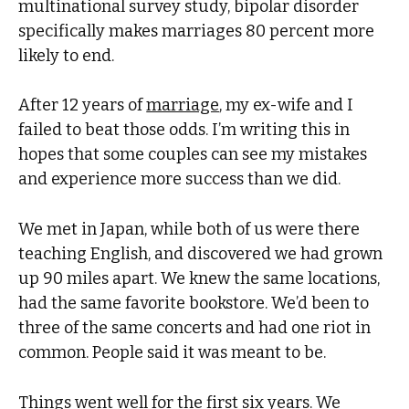
multinational survey study, bipolar disorder
specifically makes marriages 80 percent more
likely to end.
After 12 years of
marriage
, my ex-wife and I
failed to beat those odds. I’m writing this in
hopes that some couples can see my mistakes
and experience more success than we did.
We met in Japan, while both of us were there
teaching English, and discovered we had grown
up 90 miles apart. We knew the same locations,
had the same favorite bookstore. We’d been to
three of the same concerts and had one riot in
common. People said it was meant to be.
Things went well for the first six years. We