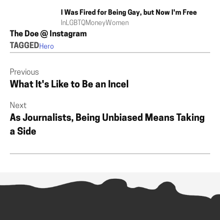
I Was Fired for Being Gay, but Now I'm Free
In
LGBTQ
Money
Women
The Doe @ Instagram
TAGGED
Hero
Previous
What It's Like to Be an Incel
Next
As Journalists, Being Unbiased Means Taking
a Side