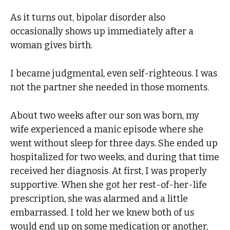
As it turns out, bipolar disorder also
occasionally shows up immediately after a
woman gives birth.
I became judgmental, even self-righteous. I was
not the partner she needed in those moments.
About two weeks after our son was born, my
wife experienced a manic episode where she
went without sleep for three days. She ended up
hospitalized for two weeks, and during that time
received her diagnosis. At first, I was properly
supportive. When she got her rest-of-her-life
prescription, she was alarmed and a little
embarrassed. I told her we knew both of us
would end up on some medication or another,