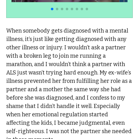
When somebody gets diagnosed with a mental
illness, it’s just like getting diagnosed with any
other illness or injury. I wouldn’t ask a partner
with a broken leg to join me running a
marathon, and I wouldn’t think a partner with
ALS just wasn’t trying hard enough. My ex-wife’s
illness prevented her from fulfilling her role as a
partner and a mother the same way she had
before she was diagnosed, and I confess to my
shame that I didn’t handle it well. Especially
when her emotional regulation started
affecting the kids, I became judgmental, even
self-righteous. I was not the partner she needed