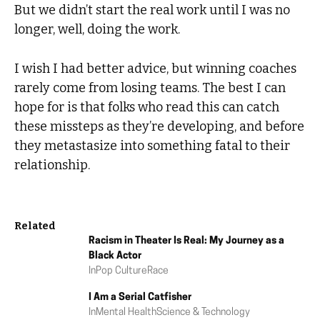
But we didn’t start the real work until I was no
longer, well, doing the work.
I wish I had better advice, but winning coaches
rarely come from losing teams. The best I can
hope for is that folks who read this can catch
these missteps as they’re developing, and before
they metastasize into something fatal to their
relationship.
Related
Racism in Theater Is Real: My Journey as a
Black Actor
In
Pop Culture
Race
I Am a Serial Catfisher
In
Mental Health
Science & Technology