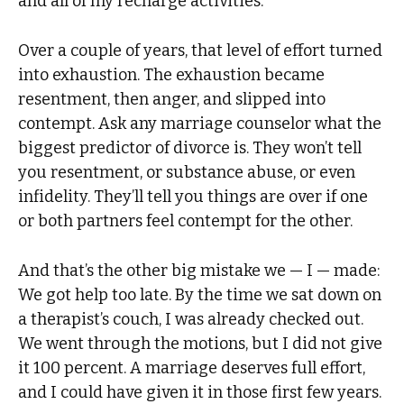
and all of my recharge activities.
Over a couple of years, that level of effort turned
into exhaustion. The exhaustion became
resentment, then anger, and slipped into
contempt. Ask any marriage counselor what the
biggest predictor of divorce is. They won’t tell
you resentment, or substance abuse, or even
infidelity. They’ll tell you things are over if one
or both partners feel contempt for the other.
And that’s the other big mistake we — I — made:
We got help too late. By the time we sat down on
a therapist’s couch, I was already checked out.
We went through the motions, but I did not give
it 100 percent. A marriage deserves full effort,
and I could have given it in those first few years.