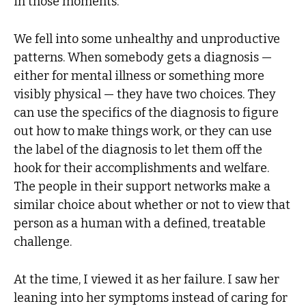
in those moments.
We fell into some unhealthy and unproductive
patterns. When somebody gets a diagnosis —
either for mental illness or something more
visibly physical — they have two choices. They
can use the specifics of the diagnosis to figure
out how to make things work, or they can use
the label of the diagnosis to let them off the
hook for their accomplishments and welfare.
The people in their support networks make a
similar choice about whether or not to view that
person as a human with a defined, treatable
challenge.
At the time, I viewed it as her failure. I saw her
leaning into her symptoms instead of caring for