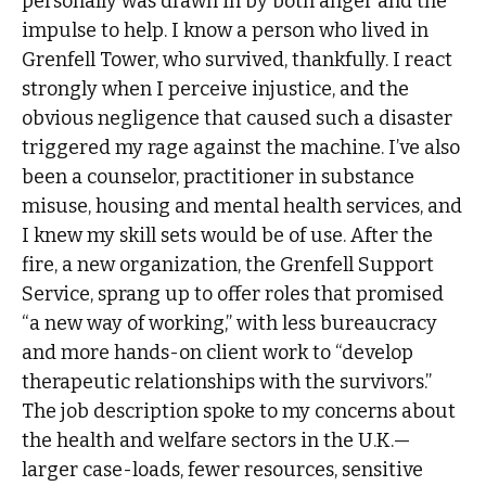
personally was drawn in by both anger and the
impulse to help. I know a person who lived in
Grenfell Tower, who survived, thankfully. I react
strongly when I perceive injustice, and the
obvious negligence that caused such a disaster
triggered my rage against the machine. I’ve also
been a counselor, practitioner in substance
misuse, housing and mental health services, and
I knew my skill sets would be of use. After the
fire, a new organization, the Grenfell Support
Service, sprang up to offer roles that promised
“a new way of working,” with less bureaucracy
and more hands-on client work to “develop
therapeutic relationships with the survivors.”
The job description spoke to my concerns about
the health and welfare sectors in the U.K.—
larger case-loads, fewer resources, sensitive