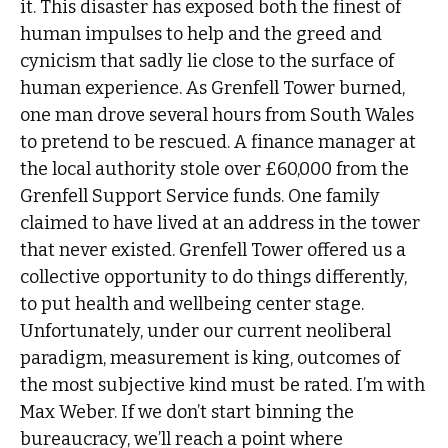
it. This disaster has exposed both the finest of
human impulses to help and the greed and
cynicism that sadly lie close to the surface of
human experience. As Grenfell Tower burned,
one man drove several hours from South Wales
to pretend to be rescued. A finance manager at
the local authority stole over £60,000 from the
Grenfell Support Service funds. One family
claimed to have lived at an address in the tower
that never existed. Grenfell Tower offered us a
collective opportunity to do things differently,
to put health and wellbeing center stage.
Unfortunately, under our current neoliberal
paradigm, measurement is king, outcomes of
the most subjective kind must be rated. I’m with
Max Weber. If we don’t start binning the
bureaucracy, we’ll reach a point where