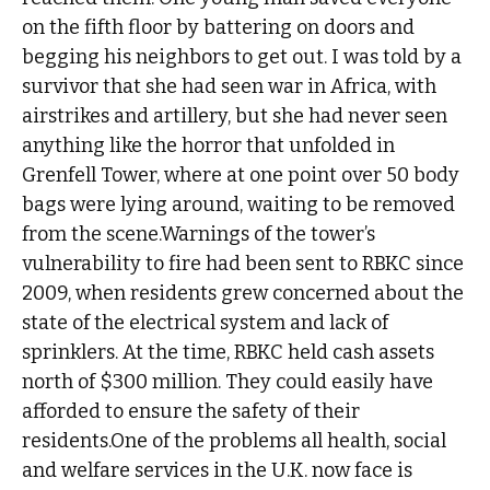
on the fifth floor by battering on doors and
begging his neighbors to get out. I was told by a
survivor that she had seen war in Africa, with
airstrikes and artillery, but she had never seen
anything like the horror that unfolded in
Grenfell Tower, where at one point over 50 body
bags were lying around, waiting to be removed
from the scene.Warnings of the tower’s
vulnerability to fire had been sent to RBKC since
2009, when residents grew concerned about the
state of the electrical system and lack of
sprinklers. At the time, RBKC held cash assets
north of $300 million. They could easily have
afforded to ensure the safety of their
residents.One of the problems all health, social
and welfare services in the U.K. now face is