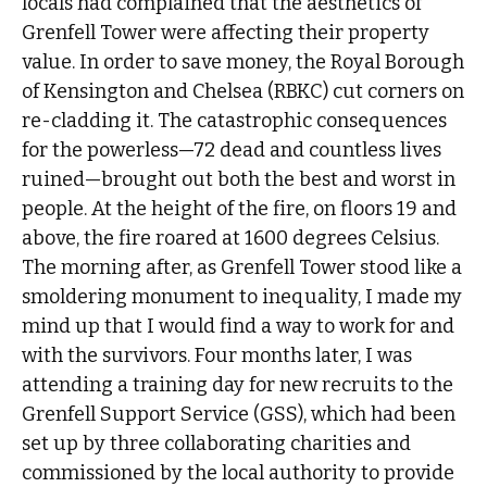
locals had complained that the aesthetics of
Grenfell Tower were affecting their property
value. In order to save money, the Royal Borough
of Kensington and Chelsea (RBKC) cut corners on
re-cladding it. The catastrophic consequences
for the powerless—72 dead and countless lives
ruined—brought out both the best and worst in
people. At the height of the fire, on floors 19 and
above, the fire roared at 1600 degrees Celsius.
The morning after, as Grenfell Tower stood like a
smoldering monument to inequality, I made my
mind up that I would find a way to work for and
with the survivors. Four months later, I was
attending a training day for new recruits to the
Grenfell Support Service (GSS), which had been
set up by three collaborating charities and
commissioned by the local authority to provide