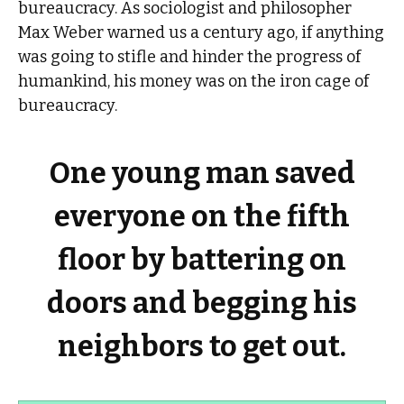
bureaucracy. As sociologist and philosopher
Max Weber warned us a century ago, if anything
was going to stifle and hinder the progress of
humankind, his money was on the iron cage of
bureaucracy.
One young man saved
everyone on the fifth
floor by battering on
doors and begging his
neighbors to get out.