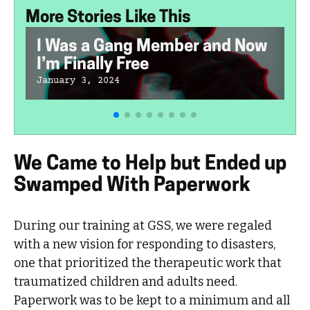
More Stories Like This
I Was a Gang Member and Now
I’m Finally Free
January 3, 2024
We Came to Help but Ended up
Swamped With Paperwork
During our training at GSS, we were regaled
with a new vision for responding to disasters,
one that prioritized the therapeutic work that
traumatized children and adults need.
Paperwork was to be kept to a minimum and all