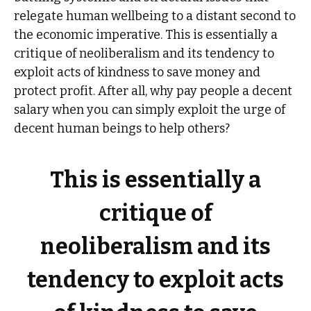
relegate human wellbeing to a distant second to
the economic imperative. This is essentially a
critique of neoliberalism and its tendency to
exploit acts of kindness to save money and
protect profit. After all, why pay people a decent
salary when you can simply exploit the urge of
decent human beings to help others?
This is essentially a
critique of
neoliberalism and its
tendency to exploit acts