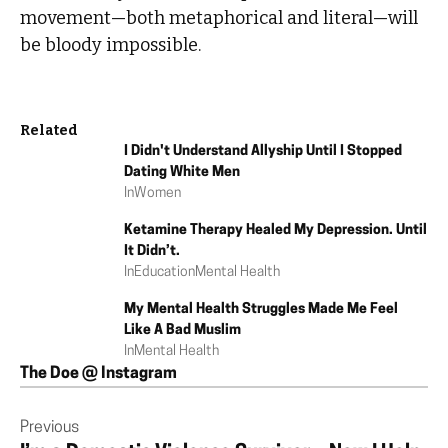
movement—both metaphorical and literal—will
be bloody impossible.
Related
I Didn't Understand Allyship Until I Stopped
Dating White Men
In
Women
Ketamine Therapy Healed My Depression. Until
It Didn’t.
In
Education
Mental Health
My Mental Health Struggles Made Me Feel
Like A Bad Muslim
In
Mental Health
The Doe @ Instagram
Previous