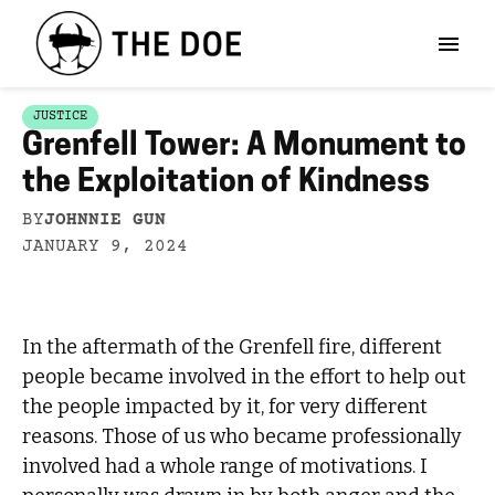
JUSTICE
Grenfell Tower: A Monument to
the Exploitation of Kindness
BY
JOHNNIE GUN
JANUARY 9, 2024
In the aftermath of the Grenfell fire, different
people became involved in the effort to help out
the people impacted by it, for very different
reasons. Those of us who became professionally
involved had a whole range of motivations. I