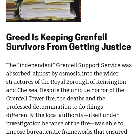
Greed Is Keeping Grenfell
Survivors From Getting Justice
The “independent” Grenfell Support Service was
absorbed, almost by osmosis, into the wider
structures of the Royal Borough of Kensington
and Chelsea. Despite the unique horror of the
Grenfell Tower fire, the deaths and the
professed determination to do things
differently, the local authority—itself under
investigation because of the fire—was able to
impose bureaucratic frameworks that ensured