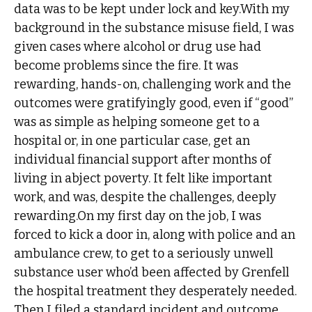
data was to be kept under lock and key.With my
background in the substance misuse field, I was
given cases where alcohol or drug use had
become problems since the fire. It was
rewarding, hands-on, challenging work and the
outcomes were gratifyingly good, even if “good”
was as simple as helping someone get to a
hospital or, in one particular case, get an
individual financial support after months of
living in abject poverty. It felt like important
work, and was, despite the challenges, deeply
rewarding.On my first day on the job, I was
forced to kick a door in, along with police and an
ambulance crew, to get to a seriously unwell
substance user who’d been affected by Grenfell
the hospital treatment they desperately needed.
Then I filed a standard incident and outcome