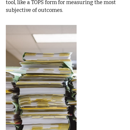
tool, like a TOPS form for measuring the most
subjective of outcomes.