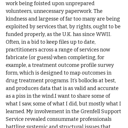
work being foisted upon unprepared
volunteers, unnecessary paperwork. The
kindness and largesse of far too many are being
exploited by services that, by rights, ought to be
funded properly, as the U.K. has since WWII.
Often, in a bid to keep files up to date,
practitioners across a range of services now
fabricate (or guess) when completing, for
example, a treatment outcome profile survey
form, which is designed to map outcomes in
drug treatment programs. It’s bollocks at best,
and produces data that is as valid and accurate
as a piss in the wind.I want to share some of
what I saw, some of what I did, but mostly what I
learned. My involvement in the Grenfell Support
Service revealed consummate professionals
battling systemic and structural issues that