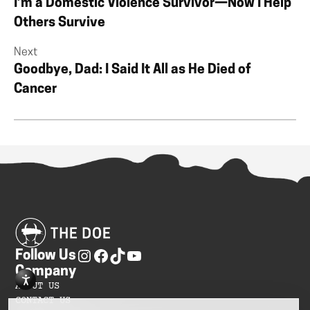
I’m a Domestic Violence Survivor—Now I Help
Others Survive
Next
Goodbye, Dad: I Said It All as He Died of
Cancer
Follow Us
Company
ABOUT US
CONTACT US