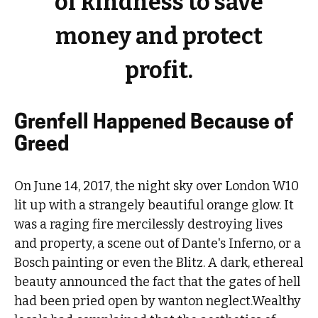
of kindness to save
money and protect
profit.
Grenfell Happened Because of
Greed
On June 14, 2017, the night sky over London W10
lit up with a strangely beautiful orange glow. It
was a raging fire mercilessly destroying lives
and property, a scene out of Dante's Inferno, or a
Bosch painting or even the Blitz. A dark, ethereal
beauty announced the fact that the gates of hell
had been pried open by wanton neglect.Wealthy