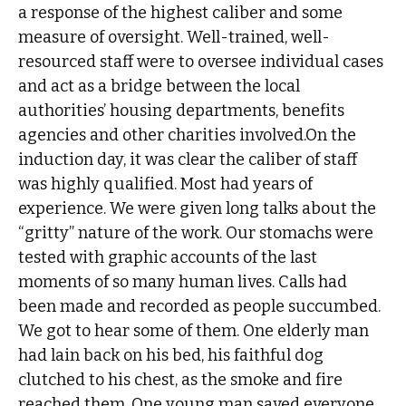
a response of the highest caliber and some
measure of oversight. Well-trained, well-
resourced staff were to oversee individual cases
and act as a bridge between the local
authorities’ housing departments, benefits
agencies and other charities involved.On the
induction day, it was clear the caliber of staff
was highly qualified. Most had years of
experience. We were given long talks about the
“gritty” nature of the work. Our stomachs were
tested with graphic accounts of the last
moments of so many human lives. Calls had
been made and recorded as people succumbed.
We got to hear some of them. One elderly man
had lain back on his bed, his faithful dog
clutched to his chest, as the smoke and fire
reached them. One young man saved everyone