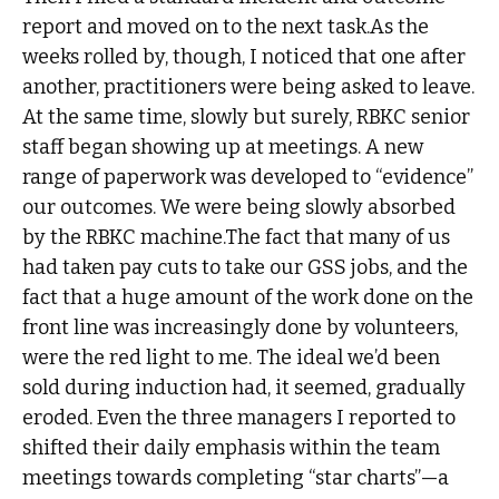
report and moved on to the next task.As the
weeks rolled by, though, I noticed that one after
another, practitioners were being asked to leave.
At the same time, slowly but surely, RBKC senior
staff began showing up at meetings. A new
range of paperwork was developed to “evidence”
our outcomes. We were being slowly absorbed
by the RBKC machine.The fact that many of us
had taken pay cuts to take our GSS jobs, and the
fact that a huge amount of the work done on the
front line was increasingly done by volunteers,
were the red light to me. The ideal we’d been
sold during induction had, it seemed, gradually
eroded. Even the three managers I reported to
shifted their daily emphasis within the team
meetings towards completing “star charts”—a