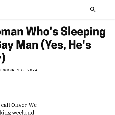
oman Who's Sleeping
Gay Man (Yes, He's
y)
TEMBER 13, 2024
 call Oliver. We
taking weekend