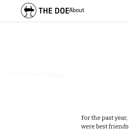
About
Photo by Ron Lach on
Pexels.com
For the past year,
were best friend