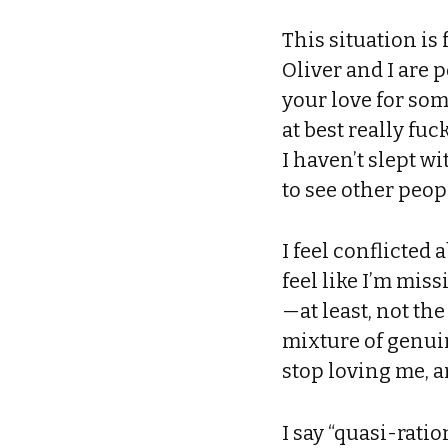
This situation i
Oliver and I are 
your love for so
at best really fu
I haven’t slept w
to see other peop
I feel conflicted
feel like I’m miss
—at least, not the
mixture of genuin
stop loving me, 
I say “quasi-ratio