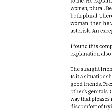
to me. He explain
women
, plural. 
both plural. Ther
woman, then he w
asterisk. An exce
I found this comp
explanation also 
The straight frie
Is it a situations
good friends. Pr
other’s genitals.
way that pleases 
discomfort of try