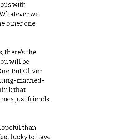
orous with
. Whatever we
the other one
, there’s the
ou will be
One. But Oliver
getting-married-
hink that
mes just friends,
hopeful than
feel lucky to have