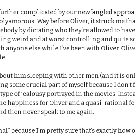
s further complicated by our newfangled appr
polyamorous. Way before Oliver, it struck me t
mebody by dictating who they’re allowed to hav
cking weird and at worst controlling and quite sc
ith anyone else while I’ve been with Oliver. Oliv
le.
 about him sleeping with other men (and it is onl
ing some crucial part of myself because I don’t 
 type of jealousy portrayed in the movies. Instead
e happiness for Oliver and a quasi-rational fea
and then never speak to me again.
nal” because I’m pretty sure that’s exactly how ou