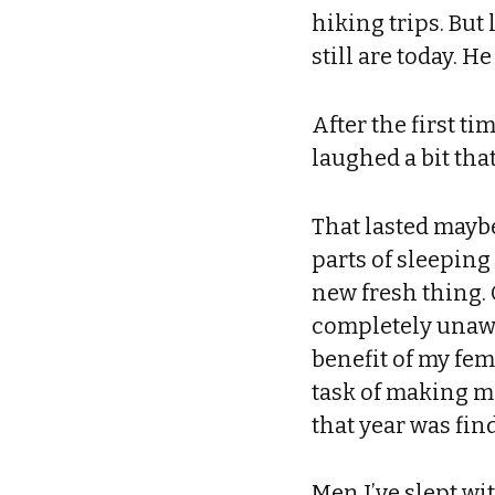
hiking trips. But
still are today. H
After the first t
laughed a bit tha
That lasted maybe
parts of sleeping
new fresh thing.
completely unawar
benefit of my fem
task of making m
that year was fi
Men I’ve slept wi