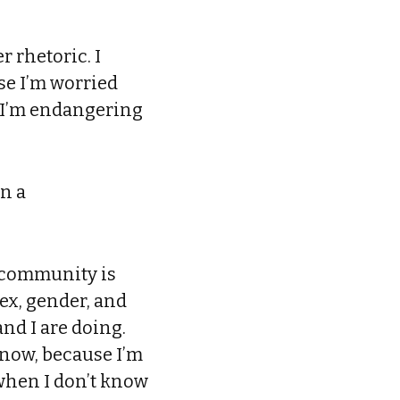
r rhetoric. I
se I’m worried
at I’m endangering
en a
r community is
sex, gender, and
nd I are doing.
know, because I’m
 when I don’t know