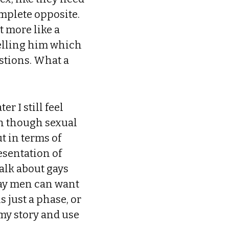
omplete opposite.
 more like a
telling him which
estions. What a
r I still feel
en though sexual
ut in terms of
esentation of
alk about gays
gay men can want
 just a phase, or
my story and use