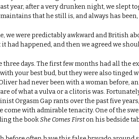
 last year, after a very drunken night, we slept
e maintains that he still is, and always has been
ime, we were predictably awkward and British abo
t it had happened, and then we agreed we should
 three days. The first few months had all the e
 with your best bud, but they were also tinged w
 Oliver had never been with a woman before, a
e of what a vulva or a clitoris was. Fortunately
inist Orgasm Gap rants over the past five years,
e come with admirable tenacity. One of the sw
nding the book
She Comes First
on his bedside tab
th before often have this false bravado around s