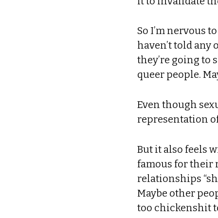
it to invalidate t
So I’m nervous to
haven’t told any 
they’re going to 
queer people. May
Even though sexua
representation of
But it also feels
famous for their 
relationships “sh
Maybe other peop
too chickenshit t