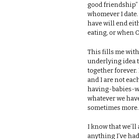
good friendship” 
whomever I date.
have will end eit
eating, or when 
This fills me wit
underlying idea t
together forever.
and I are not each
having-babies-wi
whatever we have 
sometimes more.
I know that we’l
anything I’ve had