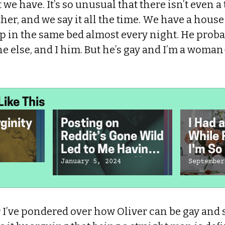
we have. It’s so unusual that there isn’t even a t
ther, and we say it all the time. We have a house
ep in the same bed almost every night. He pro
ne else, and I him. But he’s gay and I’m a wom
Like This
rginity
Posting on
I Had a
Reddit’s Gone Wild
While 
Led to Me Having
I'm So 
an Internet Affair
Did.
January 5, 2024
September
With a Stranger
r I’ve pondered over how Oliver can be gay and st