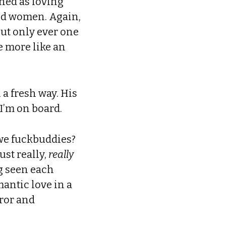
ined as loving
and women. Again,
but only ever one
e more like an
 a fresh way. His
 I’m on board.
 we fuckbuddies?
ust really,
really
g seen each
mantic love in a
rror and