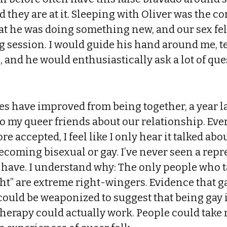
 they are at it. Sleeping with Oliver was the c
t he was doing something new, and our sex felt
g session. I would guide his hand around me, 
 and he would enthusiastically ask a lot of qu
es have improved from being together, a year late
to my queer friends about our relationship. Ev
re accepted, I feel like I only hear it talked abo
ecoming bisexual or gay. I’ve never seen a repr
 have. I understand why: The only people who t
ht” are extreme right-wingers. Evidence that 
uld be weaponized to suggest that being gay is
herapy could actually work. People could take 