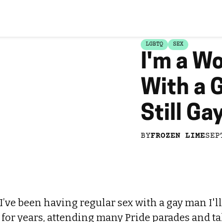
LGBTQ
SEX
I'm a W
With a 
Still Ga
BY
FROZEN LIME
SEP
 I’ve been having regular sex with a gay man I'll
s for years, attending many Pride parades and 