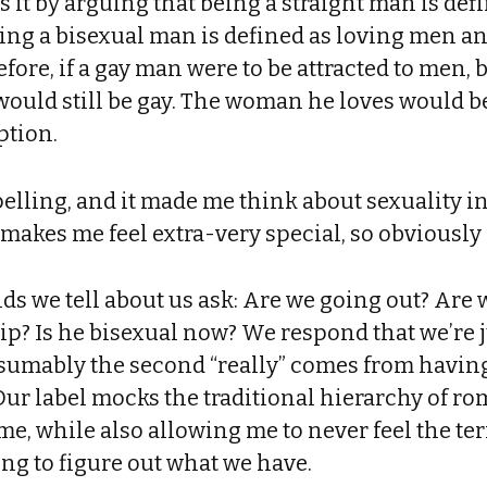
s it by arguing that being a straight man is def
Being a bisexual man is defined as loving men 
efore, if a gay man were to be attracted to men, 
ould still be gay. The woman he loves would b
ption.
elling, and it made me think about sexuality in
makes me feel extra-very special, so obviously
nds we tell about us ask: Are we going out? Are
hip? Is he bisexual now? We respond that we’re j
esumably the second “really” comes from havin
 Our label mocks the traditional hierarchy of ro
me, while also allowing me to never feel the te
ing to figure out what we have.