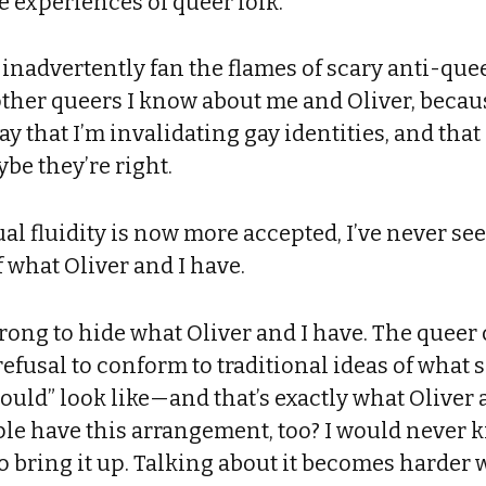
he experiences of queer folk.
 inadvertently fan the flames of scary anti-quee
other queers I know about me and Oliver, becau
say that I’m invalidating gay identities, and th
be they’re right.
l fluidity is now more accepted, I’ve never se
 what Oliver and I have.
 wrong to hide what Oliver and I have. The quee
refusal to conform to traditional ideas of what 
ould” look like—and that’s exactly what Oliver a
le have this arrangement, too? I would never 
o bring it up. Talking about it becomes harder