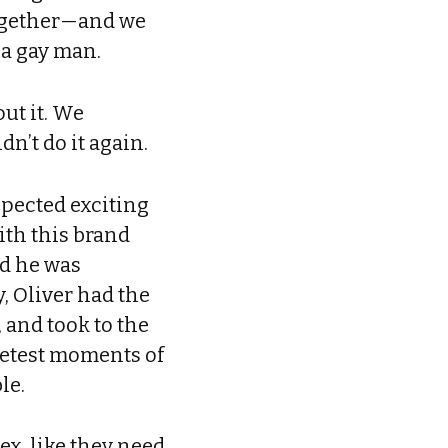
 together—and we
, a gay man.
ut it. We
n’t do it again.
xpected exciting
ith this brand
nd he was
, Oliver had the
 and took to the
eetest moments of
le.
ex, like they need