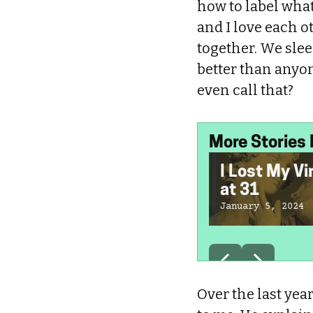
how to label what 
and I love each o
together. We sle
better than anyo
even call that?
More Stories 
I Lost My Vi
at 31
January 5, 2024
Over the last yea