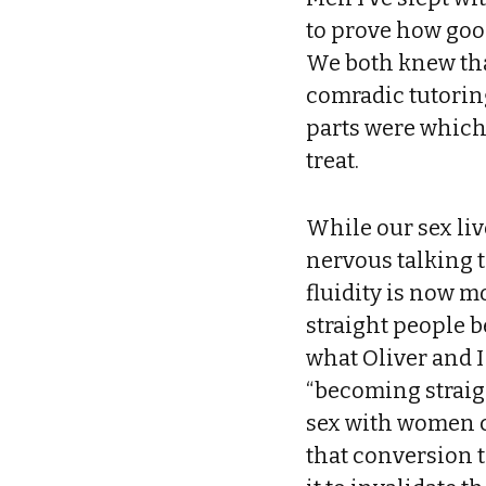
to prove how good
We both knew tha
comradic tutorin
parts were which,
treat.
While our sex liv
nervous talking 
fluidity is now mo
straight people b
what Oliver and I
“becoming straig
sex with women co
that conversion t