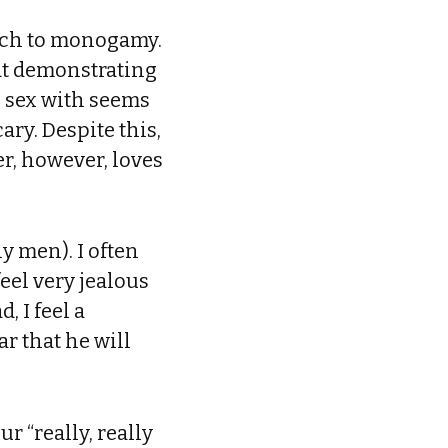
oach to monogamy.
hat demonstrating
e sex with seems
ary. Despite this,
er, however, loves
y men). I often
feel very jealous
, I feel a
r that he will
r “really, really