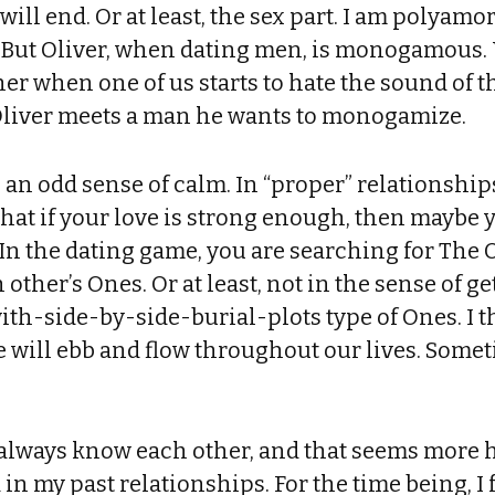
will end. Or at least, the sex part. I am polyam
 But Oliver, when dating men, is monogamous
her when one of us starts to hate the sound of 
Oliver meets a man he wants to monogamize.
h an odd sense of calm. In “proper” relationships
hat if your love is strong enough, then maybe y
 In the dating game, you are searching for The 
 other’s Ones. Or at least, not in the sense of 
th-side-by-side-burial-plots type of Ones. I t
will ebb and flow throughout our lives. Someti
l always know each other, and that seems more 
 in my past relationships. For the time being, I 