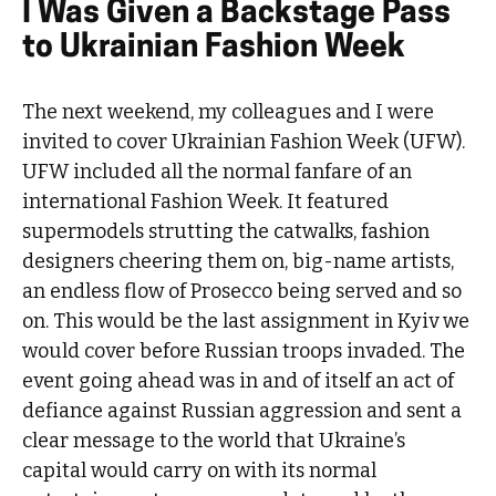
I Was Given a Backstage Pass
to Ukrainian Fashion Week
The next weekend, my colleagues and I were
invited to cover Ukrainian Fashion Week (UFW).
UFW included all the normal fanfare of an
international Fashion Week. It featured
supermodels strutting the catwalks, fashion
designers cheering them on, big-name artists,
an endless flow of Prosecco being served and so
on. This would be the last assignment in Kyiv we
would cover before Russian troops invaded. The
event going ahead was in and of itself an act of
defiance against Russian aggression and sent a
clear message to the world that Ukraine’s
capital would carry on with its normal