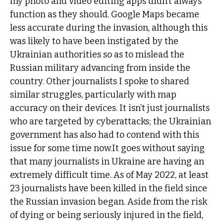
my photo and video editing apps didn’t always
function as they should. Google Maps became
less accurate during the invasion, although this
was likely to have been instigated by the
Ukrainian authorities so as to mislead the
Russian military advancing from inside the
country. Other journalists I spoke to shared
similar struggles, particularly with map
accuracy on their devices. It isn’t just journalists
who are targeted by cyberattacks; the Ukrainian
government has also had to contend with this
issue for some time now.It goes without saying
that many journalists in Ukraine are having an
extremely difficult time. As of May 2022, at least
23 journalists have been killed in the field since
the Russian invasion began. Aside from the risk
of dying or being seriously injured in the field,