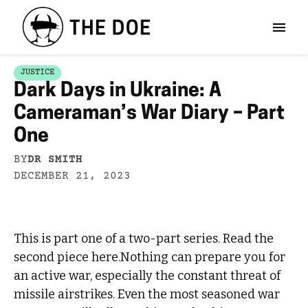
JUSTICE
Dark Days in Ukraine: A
Cameraman’s War Diary – Part
One
BY
DR SMITH
DECEMBER 21, 2023
This is part one of a two-part series. Read the
second piece here.Nothing can prepare you for
an active war, especially the constant threat of
missile airstrikes. Even the most seasoned war