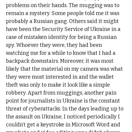
problems on their hands. The mugging was to
remain a mystery. Some people told me it was
probably a Russian gang. Others said it might
have been the Security Service of Ukraine in a
case of mistaken identity for being a Russian
spy. Whoever they were, they had been
watching me for a while to know that I had a
backpack downstairs. Moreover, it was most
likely that the material on my camera was what
they were most interested in and the wallet
theft was only to make it look like a simple
robbery. Apart from muggings, another pain
point for journalists in Ukraine is the constant
threat of cyberattacks. In the days leading up to
the assault on Ukraine, I noticed periodically I
couldn’t get a keystroke in Microsoft Word and