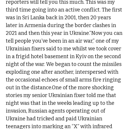
reporters will tell you this much. This was my
third time going into an active conflict. The first
was in Sri Lanka back in 2001, then 20 years
later in Armenia during the border clashes in
2021 and then this year in Ukraine.“Now you can
tell people you’ve been in an air war,” one of my
Ukrainian fixers said to me whilst we took cover
in a frigid hotel basement in Kyiv on the second
night of the war. We began to count the missiles
exploding one after another, interspersed with
the occasional echoes of small arms fire ringing
out in the distance.One of the more shocking
stories my senior Ukrainian fixer told me that
night was that in the weeks leading up to the
invasion, Russian agents operating out of
Ukraine had tricked and paid Ukrainian
teenagers into marking an “X” with infrared