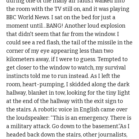
during one of the many air raids.I walked into
the room with the TV still on, and it was playing
BBC World News. I sat on the bed for just a
moment until…BANG! Another loud explosion
that didn't seem that far from the window. I
could see a red flash, the tail of the missile in the
corner of my eye appearing less than two
kilometers away, if I were to guess. Tempted to
get closer to the window to watch, my survival
instincts told me to run instead. As I left the
room, heart-pumping, I skidded along the dark
hallway, blanket in tow, looking for the tiny light
at the end of the hallway with the exit sign to
the stairs. A robotic voice in English came over
the loudspeaker: “This is an emergency. There is
a military attack. Go down to the basement.”As I
headed back down the stairs, other journalists,