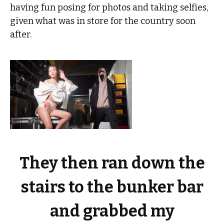
having fun posing for photos and taking selfies,
given what was in store for the country soon
after.
They then ran down the
stairs to the bunker bar
and grabbed my