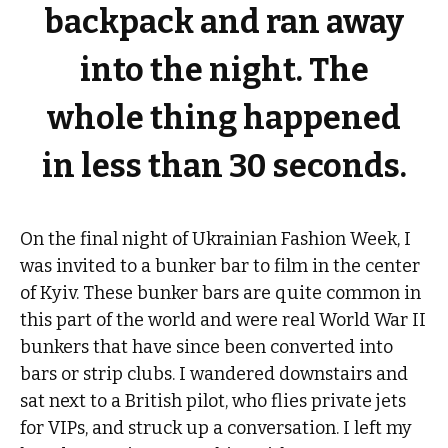
backpack and ran away
into the night. The
whole thing happened
in less than 30 seconds.
On the final night of Ukrainian Fashion Week, I
was invited to a bunker bar to film in the center
of Kyiv. These bunker bars are quite common in
this part of the world and were real World War II
bunkers that have since been converted into
bars or strip clubs. I wandered downstairs and
sat next to a British pilot, who flies private jets
for VIPs, and struck up a conversation. I left my