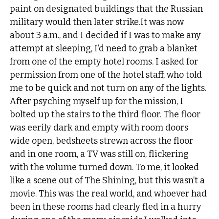
paint on designated buildings that the Russian
military would then later strike.It was now
about 3 a.m., and I decided if I was to make any
attempt at sleeping, I’d need to grab a blanket
from one of the empty hotel rooms. I asked for
permission from one of the hotel staff, who told
me to be quick and not turn on any of the lights.
After psyching myself up for the mission, I
bolted up the stairs to the third floor. The floor
was eerily dark and empty with room doors
wide open, bedsheets strewn across the floor
and in one room, a TV was still on, flickering
with the volume turned down. To me, it looked
like a scene out of The Shining, but this wasn’t a
movie. This was the real world, and whoever had
been in these rooms had clearly fled in a hurry