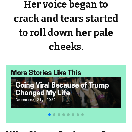
Her voice began to
crack and tears started
to roll down her pale
cheeks.
More Stories Like This
Going Viral Because of Trump
Changed My Life
December 21, 2023