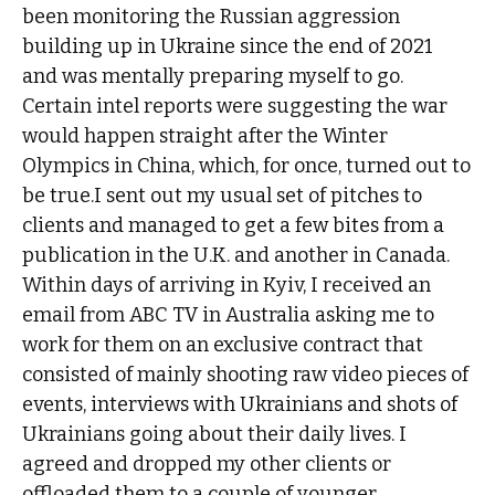
been monitoring the Russian aggression
building up in Ukraine since the end of 2021
and was mentally preparing myself to go.
Certain intel reports were suggesting the war
would happen straight after the Winter
Olympics in China, which, for once, turned out to
be true.I sent out my usual set of pitches to
clients and managed to get a few bites from a
publication in the U.K. and another in Canada.
Within days of arriving in Kyiv, I received an
email from ABC TV in Australia asking me to
work for them on an exclusive contract that
consisted of mainly shooting raw video pieces of
events, interviews with Ukrainians and shots of
Ukrainians going about their daily lives. I
agreed and dropped my other clients or
offloaded them to a couple of younger