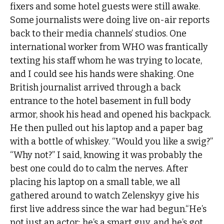
fixers and some hotel guests were still awake.
Some journalists were doing live on-air reports
back to their media channels’ studios. One
international worker from WHO was frantically
texting his staff whom he was trying to locate,
and I could see his hands were shaking. One
British journalist arrived through a back
entrance to the hotel basement in full body
armor, shook his head and opened his backpack.
He then pulled out his laptop and a paper bag
with a bottle of whiskey. “Would you like a swig?”
“Why not?” I said, knowing it was probably the
best one could do to calm the nerves. After
placing his laptop on a small table, we all
gathered around to watch Zelenskyy give his
first live address since the war had begun.“He’s
not just an actor; he’s a smart guy, and he’s got