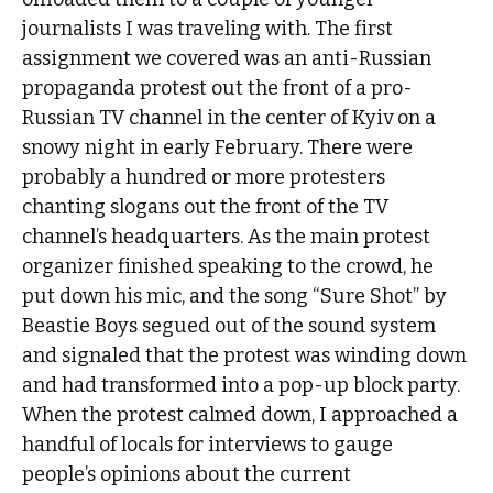
journalists I was traveling with. The first
assignment we covered was an anti-Russian
propaganda protest out the front of a pro-
Russian TV channel in the center of Kyiv on a
snowy night in early February. There were
probably a hundred or more protesters
chanting slogans out the front of the TV
channel’s headquarters. As the main protest
organizer finished speaking to the crowd, he
put down his mic, and the song “Sure Shot” by
Beastie Boys segued out of the sound system
and signaled that the protest was winding down
and had transformed into a pop-up block party.
When the protest calmed down, I approached a
handful of locals for interviews to gauge
people’s opinions about the current