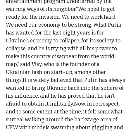
entertainment program undeterred by the
warring ways of its neighbor.“We need to get
ready for the invasion. We need to work hard.
We need our economy to be strong. What Putin
has wanted for the last eight years is for
Ukraine’s economy to collapse, for its society to
collapse, and he is trying with all his power to
make this country disappear from the world
map,” said Vivy, who is the founder of a
Ukrainian fashion start-up, among other
things.It is widely believed that Putin has always
wanted to bring Ukraine back into the sphere of
his influence, and he has proved that he isn't
afraid to obtain it militarily.Now, in retrospect,
and to some extent at the time, it felt somewhat
surreal walking around the backstage area of
UFW with models swanning about giggling and