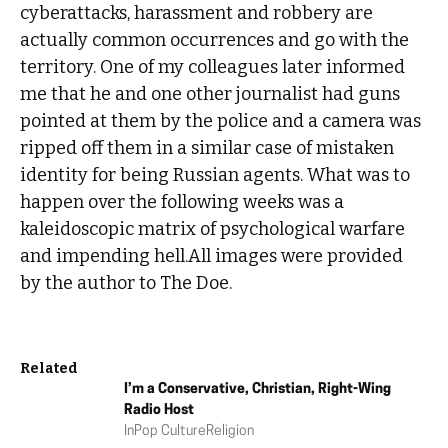
cyberattacks, harassment and robbery are
actually common occurrences and go with the
territory. One of my colleagues later informed
me that he and one other journalist had guns
pointed at them by the police and a camera was
ripped off them in a similar case of mistaken
identity for being Russian agents. What was to
happen over the following weeks was a
kaleidoscopic matrix of psychological warfare
and impending hell.All images were provided
by the author to The Doe.
Related
I’m a Conservative, Christian, Right-Wing
Radio Host
In
Pop Culture
Religion