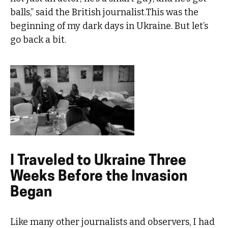
balls,” said the British journalist.This was the
beginning of my dark days in Ukraine. But let’s
go back a bit.
I Traveled to Ukraine Three
Weeks Before the Invasion
Began
Like many other journalists and observers, I had