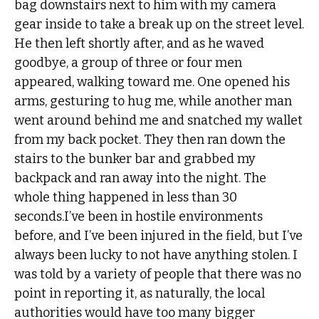
bag downstairs next to him with my camera
gear inside to take a break up on the street level.
He then left shortly after, and as he waved
goodbye, a group of three or four men
appeared, walking toward me. One opened his
arms, gesturing to hug me, while another man
went around behind me and snatched my wallet
from my back pocket. They then ran down the
stairs to the bunker bar and grabbed my
backpack and ran away into the night. The
whole thing happened in less than 30
seconds.I’ve been in hostile environments
before, and I’ve been injured in the field, but I’ve
always been lucky to not have anything stolen. I
was told by a variety of people that there was no
point in reporting it, as naturally, the local
authorities would have too many bigger