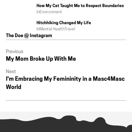
How My Cat Taught Me to Respect Boundaries
In
Environment
Hitchhiking Changed My Life
In
Mental Health
Travel
The Doe @ Instagram
Previous
My Mom Broke Up With Me
Next
I'm Embracing My Femininity in a Masc4Masc
World