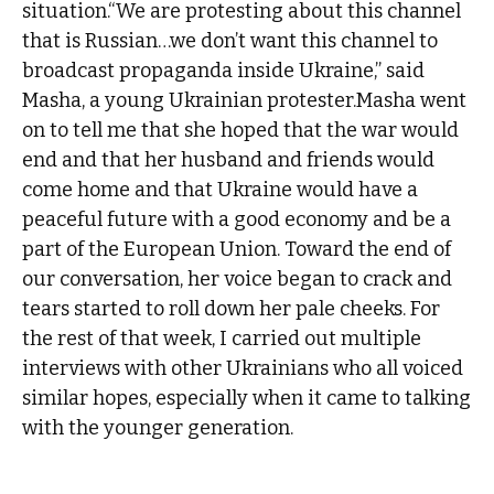
situation.“We are protesting about this channel
that is Russian…we don’t want this channel to
broadcast propaganda inside Ukraine,” said
Masha, a young Ukrainian protester.Masha went
on to tell me that she hoped that the war would
end and that her husband and friends would
come home and that Ukraine would have a
peaceful future with a good economy and be a
part of the European Union. Toward the end of
our conversation, her voice began to crack and
tears started to roll down her pale cheeks. For
the rest of that week, I carried out multiple
interviews with other Ukrainians who all voiced
similar hopes, especially when it came to talking
with the younger generation.