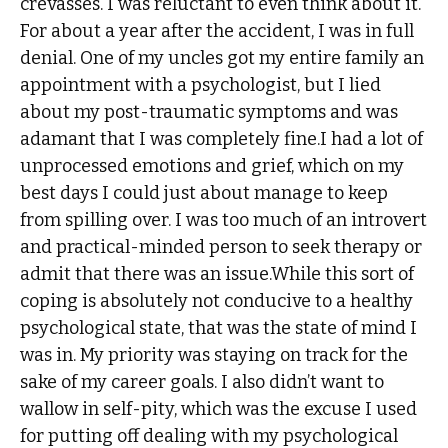
crevasses. I was reluctant to even think about it.
For about a year after the accident, I was in full
denial. One of my uncles got my entire family an
appointment with a psychologist, but I lied
about my post-traumatic symptoms and was
adamant that I was completely fine.I had a lot of
unprocessed emotions and grief, which on my
best days I could just about manage to keep
from spilling over. I was too much of an introvert
and practical-minded person to seek therapy or
admit that there was an issue.While this sort of
coping is absolutely not conducive to a healthy
psychological state, that was the state of mind I
was in. My priority was staying on track for the
sake of my career goals. I also didn’t want to
wallow in self-pity, which was the excuse I used
for putting off dealing with my psychological