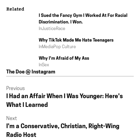
Related
I Sued the Fancy Gym I Worked At For Racial
Discrimination. I Won.
In
Justice
Race
Why TikTok Made Me Hate Teenagers
In
Media
Pop Culture
Why I'm Afraid of My Ass
In
Sex
The Doe @ Instagram
Previous
I Had an Affair When I Was Younger: Here’s
What I Learned
Next
I’m a Conservative, Christian, Right-Wing
Radio Host