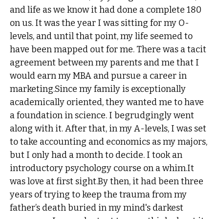
and life as we know it had done a complete 180
on us. It was the year I was sitting for my O-
levels, and until that point, my life seemed to
have been mapped out for me. There was a tacit
agreement between my parents and me that I
would earn my MBA and pursue a career in
marketing.Since my family is exceptionally
academically oriented, they wanted me to have
a foundation in science. I begrudgingly went
along with it. After that, in my A-levels, I was set
to take accounting and economics as my majors,
but I only had a month to decide. I took an
introductory psychology course on a whim.It
was love at first sight.By then, it had been three
years of trying to keep the trauma from my
father’s death buried in my mind's darkest