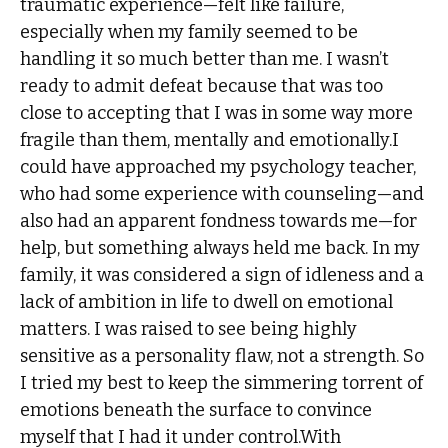
traumatic experience—felt like failure,
especially when my family seemed to be
handling it so much better than me. I wasn’t
ready to admit defeat because that was too
close to accepting that I was in some way more
fragile than them, mentally and emotionally.I
could have approached my psychology teacher,
who had some experience with counseling—and
also had an apparent fondness towards me—for
help, but something always held me back. In my
family, it was considered a sign of idleness and a
lack of ambition in life to dwell on emotional
matters. I was raised to see being highly
sensitive as a personality flaw, not a strength. So
I tried my best to keep the simmering torrent of
emotions beneath the surface to convince
myself that I had it under control.With