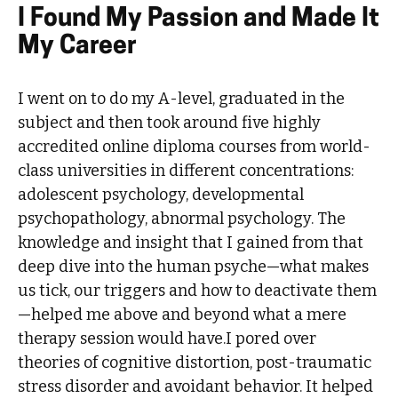
I Found My Passion and Made It
My Career
I went on to do my A-level, graduated in the
subject and then took around five highly
accredited online diploma courses from world-
class universities in different concentrations:
adolescent psychology, developmental
psychopathology, abnormal psychology. The
knowledge and insight that I gained from that
deep dive into the human psyche—what makes
us tick, our triggers and how to deactivate them
—helped me above and beyond what a mere
therapy session would have.I pored over
theories of cognitive distortion, post-traumatic
stress disorder and avoidant behavior. It helped