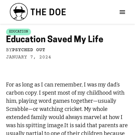
EDUCATION
Education Saved My Life
BY
PSYCHED OUT
JANUARY 7, 2024
For as long as I can remember, I was my dad’s
carbon copy. I spent most of my childhood with
him, playing word games together—usually
Scrabble—or watching cricket. My whole
extended family would always marvel at how I
was his spitting image.It is said that parents are
usually partial to one of their children because