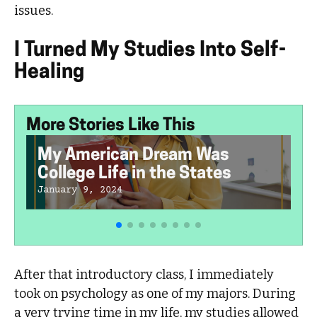
issues.
I Turned My Studies Into Self-
Healing
More Stories Like This
My American Dream Was
College Life in the States
January 9, 2024
After that introductory class, I immediately
took on psychology as one of my majors. During
a very trying time in my life, my studies allowed