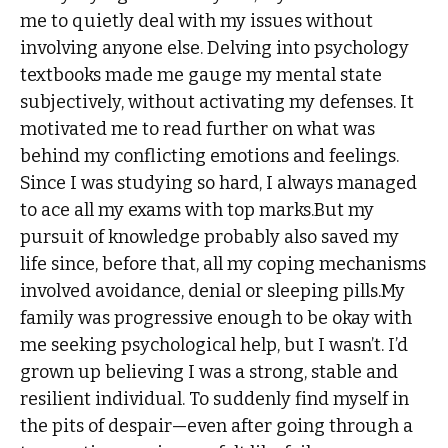
me to quietly deal with my issues without
involving anyone else. Delving into psychology
textbooks made me gauge my mental state
subjectively, without activating my defenses. It
motivated me to read further on what was
behind my conflicting emotions and feelings.
Since I was studying so hard, I always managed
to ace all my exams with top marks.But my
pursuit of knowledge probably also saved my
life since, before that, all my coping mechanisms
involved avoidance, denial or sleeping pills.My
family was progressive enough to be okay with
me seeking psychological help, but I wasn’t. I’d
grown up believing I was a strong, stable and
resilient individual. To suddenly find myself in
the pits of despair—even after going through a