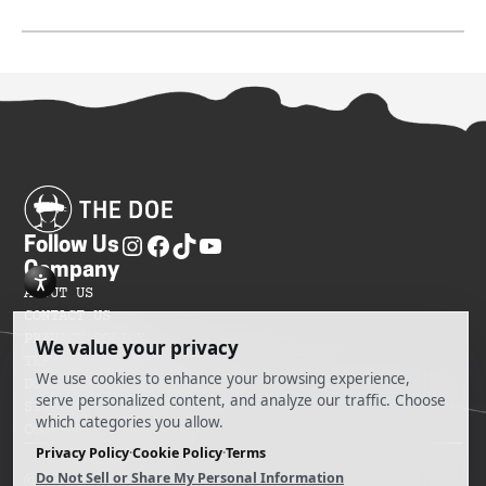
Follow Us
Company
ABOUT US
CONTACT US
PRIVACY POLICY
TERMS OF SERVICES
DO NOT SELL MY INFORMATION
SITEMAP
COOKIE PREFERENCES
@ 2025 The Doe