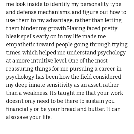
me look inside to identify my personality type
and defense mechanisms, and figure out how to
use them to my advantage, rather than letting
them hinder my growth.Having faced pretty
bleak spells early on in my life made me
empathetic toward people going through trying
times, which helped me understand psychology
at a more intuitive level. One of the most
reassuring things for me pursuing a career in
psychology has been how the field considered
my deep innate sensitivity as an asset, rather
than a weakness. It’s taught me that your work
doesn’t only need to be there to sustain you
financially or be your bread and butter. It can
also save your life.