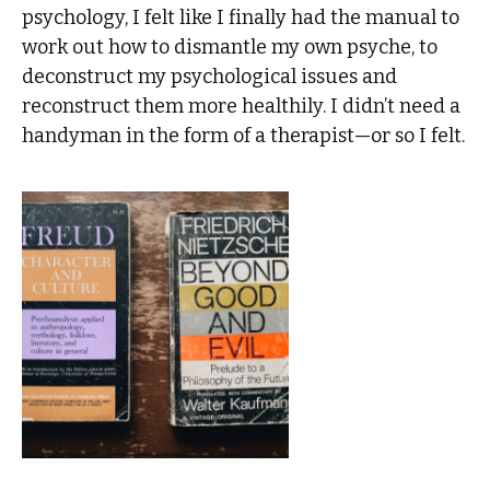
psychology, I felt like I finally had the manual to
work out how to dismantle my own psyche, to
deconstruct my psychological issues and
reconstruct them more healthily. I didn’t need a
handyman in the form of a therapist—or so I felt.