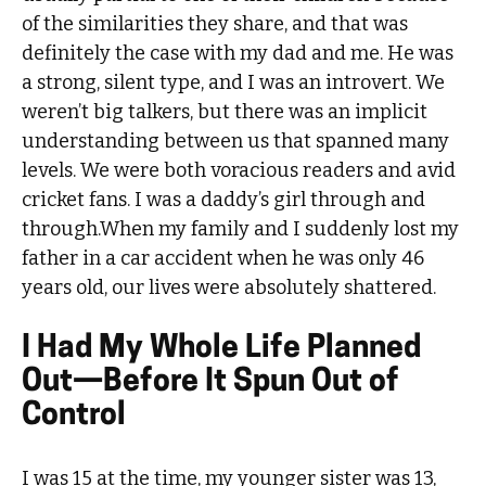
of the similarities they share, and that was
definitely the case with my dad and me. He was
a strong, silent type, and I was an introvert. We
weren’t big talkers, but there was an implicit
understanding between us that spanned many
levels. We were both voracious readers and avid
cricket fans. I was a daddy’s girl through and
through.When my family and I suddenly lost my
father in a car accident when he was only 46
years old, our lives were absolutely shattered.
I Had My Whole Life Planned
Out—Before It Spun Out of
Control
I was 15 at the time, my younger sister was 13,