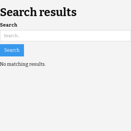
Search results
Search
No matching results.